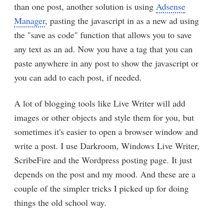
than one post, another solution is using
Adsense
Manager
, pasting the javascript in as a new ad using
the "save as code" function that allows you to save
any text as an ad. Now you have a tag that you can
paste anywhere in any post to show the javascript or
you can add to each post, if needed.
A lot of blogging tools like Live Writer will add
images or other objects and style them for you, but
sometimes it's easier to open a browser window and
write a post. I use Darkroom, Windows Live Writer,
ScribeFire and the Wordpress posting page. It just
depends on the post and my mood. And these are a
couple of the simpler tricks I picked up for doing
things the old school way.