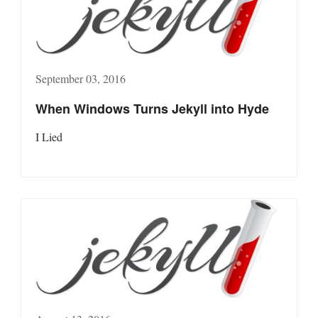
September 03, 2016
When Windows Turns Jekyll into Hyde
I Lied