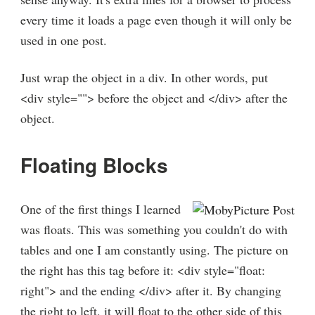
every time it loads a page even though it will only be
used in one post.
Just wrap the object in a div. In other words, put
<div style=""> before the object and </div> after the
object.
Floating Blocks
One of the first things I learned
was floats. This was something you couldn't do with
tables and one I am constantly using. The picture on
the right has this tag before it: <div style="float:
right"> and the ending </div> after it. By changing
the right to left, it will float to the other side of this