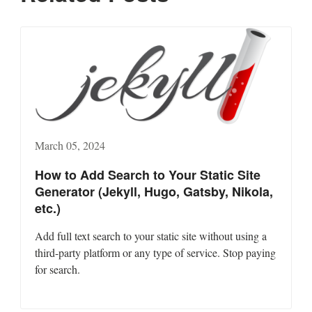
March 05, 2024
How to Add Search to Your Static Site
Generator (Jekyll, Hugo, Gatsby, Nikola,
etc.)
Add full text search to your static site without using a
third-party platform or any type of service. Stop paying
for search.