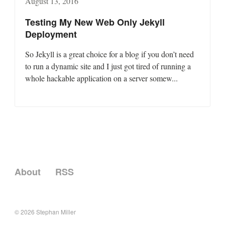
August 13, 2016
Testing My New Web Only Jekyll
Deployment
So Jekyll is a great choice for a blog if you don’t need
to run a dynamic site and I just got tired of running a
whole hackable application on a server somew...
About
RSS
© 2026
Stephan Miller