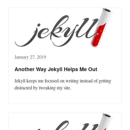
January 27, 2019
Another Way Jekyll Helps Me Out
Jekyll keeps me focused on writing instead of getting
distracted by tweaking my site.