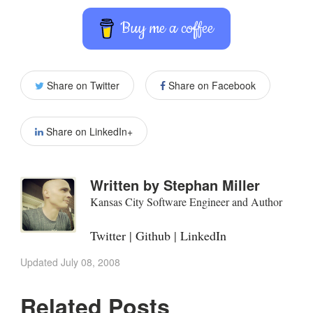
Buy me a coffee
Share on Twitter
Share on Facebook
Share on LinkedIn+
Written by
Stephan Miller
Kansas City Software Engineer and Author
Twitter
|
Github
|
LinkedIn
Updated
July 08, 2008
Related Posts