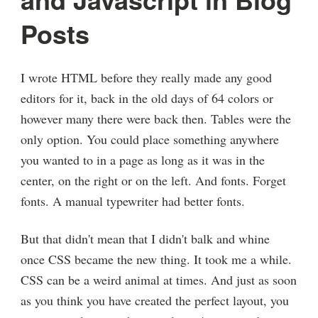
Posts
I wrote HTML before they really made any good
editors for it, back in the old days of 64 colors or
however many there were back then. Tables were the
only option. You could place something anywhere
you wanted to in a page as long as it was in the
center, on the right or on the left. And fonts. Forget
fonts. A manual typewriter had better fonts.
But that didn't mean that I didn't balk and whine
once CSS became the new thing. It took me a while.
CSS can be a weird animal at times. And just as soon
as you think you have created the perfect layout, you