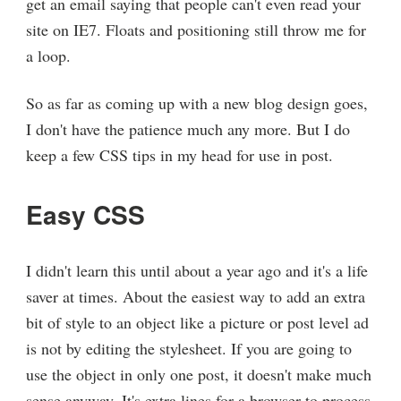
get an email saying that people can't even read your
site on IE7. Floats and positioning still throw me for
a loop.
So as far as coming up with a new blog design goes,
I don't have the patience much any more. But I do
keep a few CSS tips in my head for use in post.
Easy CSS
I didn't learn this until about a year ago and it's a life
saver at times. About the easiest way to add an extra
bit of style to an object like a picture or post level ad
is not by editing the stylesheet. If you are going to
use the object in only one post, it doesn't make much
sense anyway. It's extra lines for a browser to process