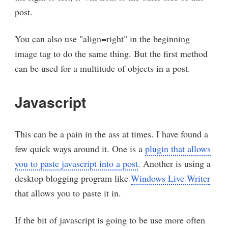
post.
You can also use "align=right" in the beginning
image tag to do the same thing. But the first method
can be used for a multitude of objects in a post.
Javascript
This can be a pain in the ass at times. I have found a
few quick ways around it. One is a
plugin that allows
you to paste javascript into a post
. Another is using a
desktop blogging program like
Windows Live Writer
that allows you to paste it in.
If the bit of javascript is going to be use more often