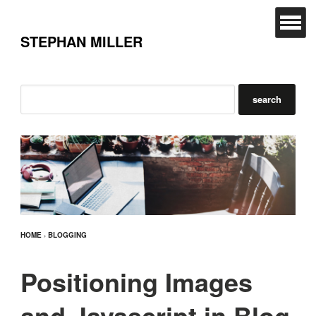
STEPHAN MILLER
HOME
›
BLOGGING
Positioning Images
and Javascript in Blog