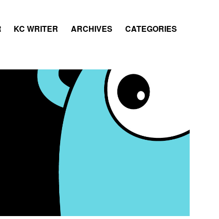
R
KC WRITER
ARCHIVES
CATEGORIES