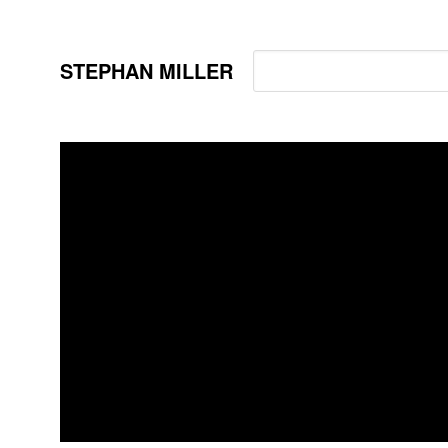
STEPHAN MILLER