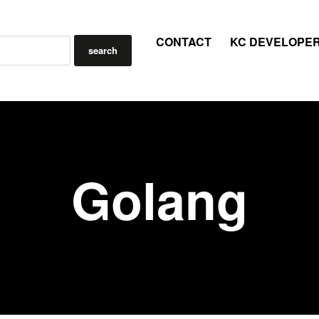
CONTACT
KC DEVELOPE
Golang