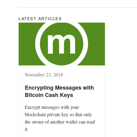
LATEST ARTICLES
November 23, 2018
Encrypting Messages with
Bitcoin Cash Keys
Encrypt messages with your
blockchain private key so that only
the owner of another wallet can read
it.