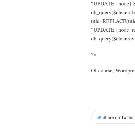
“UPDATE {node} SET
db_query($cleantit
title=REPLACE(title
“UPDATE {node_rev
db_query($cleanrevb
?>
Of course, Wordpress
Share on Twitter