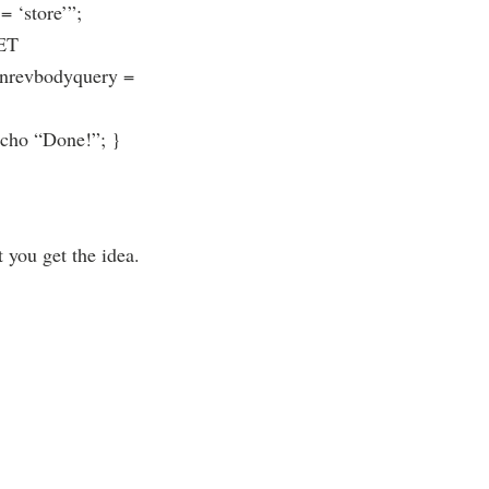
 ‘store’”;
SET
eanrevbodyquery =
echo “Done!”; }
 you get the idea.