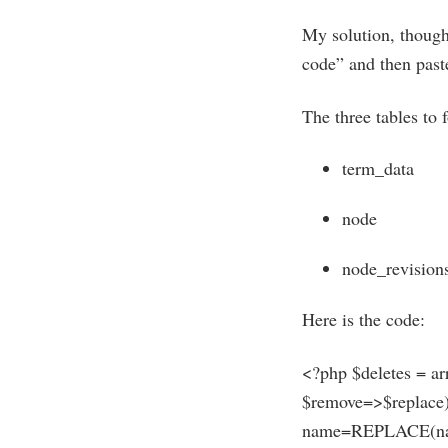
My solution, though 
code” and then paste
The three tables to 
term_data
node
node_revision
Here is the code:
<?php $deletes = ar
$remove=>$replace
name=REPLACE(name,