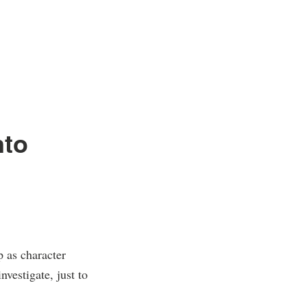
nto
p as character
nvestigate, just to