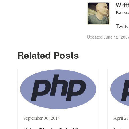
Writ
Kansas
Twitte
Updated
June 12, 200
Related Posts
September 06, 2014
April 28