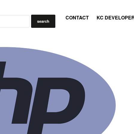
CONTACT
KC DEVELOPE