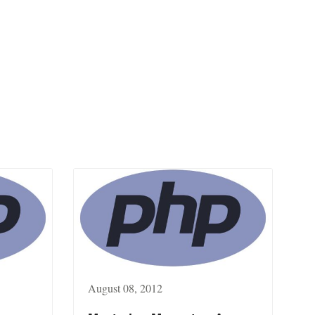
August 08, 2012