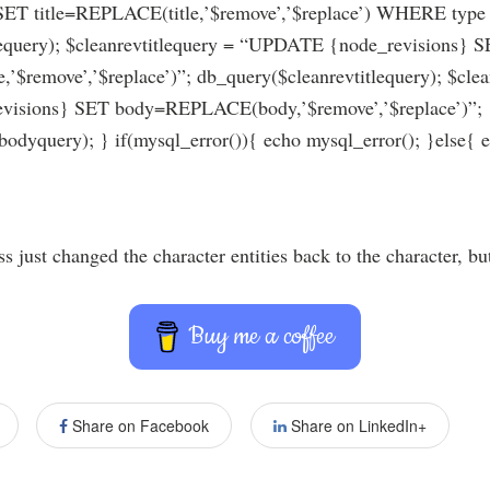
 title=REPLACE(title,’$remove’,’$replace’) WHERE type =
lequery); $cleanrevtitlequery = “UPDATE {node_revisions} 
,’$remove’,’$replace’)”; db_query($cleanrevtitlequery); $cl
isions} SET body=REPLACE(body,’$remove’,’$replace’)”;
odyquery); } if(mysql_error()){ echo mysql_error(); }else{ 
 just changed the character entities back to the character, but
Buy me a coffee
Share on Facebook
Share on LinkedIn+