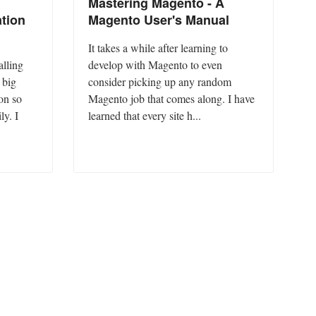
Mastering Magento - A
tion
Magento User's Manual
It takes a while after learning to
alling
develop with Magento to even
 big
consider picking up any random
on so
Magento job that comes along. I have
ly. I
learned that every site h...