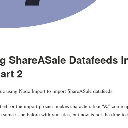
g ShareASale Datafeeds i
art 2
ssue using Node Import to import ShareASale datafeeds.
itself or the import process makes characters like “&” come u
e same issue before with xml files, but now is not the time to i