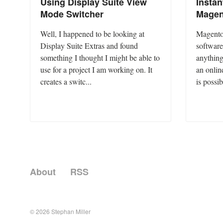
Using Display Suite View
Insta
Mode Switcher
Magen
Well, I happened to be looking at
Magento 
Display Suite Extras and found
software
something I thought I might be able to
anything
use for a project I am working on. It
an onlin
creates a switc...
is possib
About
RSS
© 2026
Stephan Miller