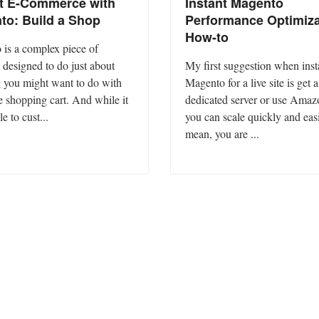
nt E-Commerce with
Instant Magento
to: Build a Shop
Performance Optimiza
How-to
is a complex piece of
 designed to do just about
My first suggestion when inst
 you might want to do with
Magento for a live site is get a
e shopping cart. And while it
dedicated server or use Amaz
le to cust...
you can scale quickly and easi
mean, you are ...