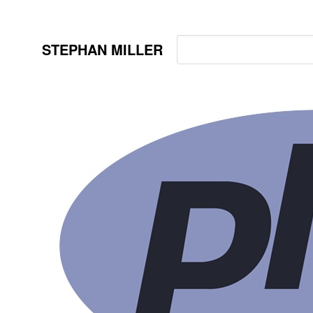
STEPHAN MILLER