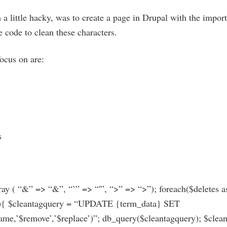
a little hacky, was to create a page in Drupal with the import
 code to clean these characters.
focus on are:
s
ray ( “&” => “&”, “’” => “'”, “>” => “>”); foreach($deletes a
){ $cleantagquery = “UPDATE {term_data} SET
’$remove’,’$replace’)”; db_query($cleantagquery); $cleant