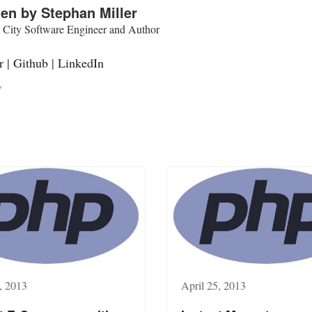
ten by
Stephan Miller
 City Software Engineer and Author
r
|
Github
|
LinkedIn
7
, 2013
April 25, 2013