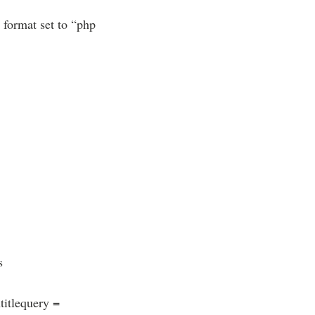
 format set to “php
s
itlequery =