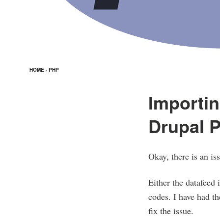
HOME
›
PHP
Importin
Drupal P
Okay, there is an i
Either the datafeed 
codes. I have had th
fix the issue.