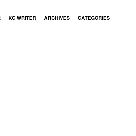
R
KC WRITER
ARCHIVES
CATEGORIES