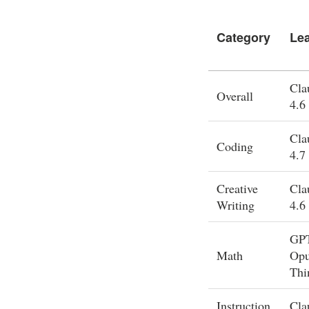
Category
Le
Cla
Overall
4.6
Cla
Coding
4.7
Creative
Cla
Writing
4.6
GPT
Math
Opu
Thi
Instruction
Cla