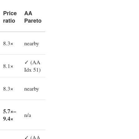
Price
AA
ratio
Pareto
8.3×
nearby
✓ (AA
8.1×
Idx 51)
8.3×
nearby
5.7×–
n/a
9.4×
✓ (AA