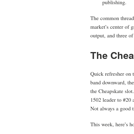
publishing.
The common thread c
market’s center of g
output, and three o
The Chea
Quick refresher on 
band downward, then
the Cheapskate slot.
1502 leader to #20 
Not always a good t
This week, here’s ho