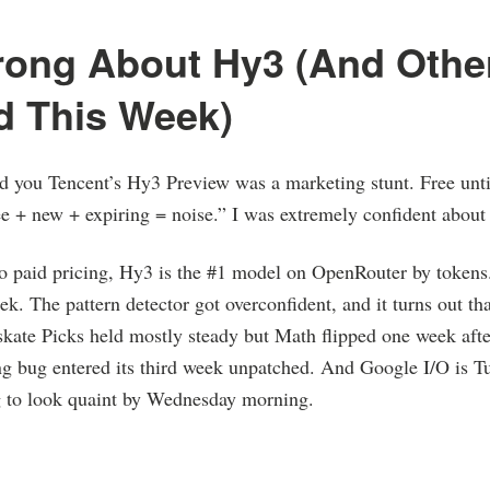
rong About Hy3 (And Othe
d This Week)
d you Tencent’s Hy3 Preview was a marketing stunt. Free un
e + new + expiring = noise.” I was extremely confident about 
o paid pricing, Hy3 is the #1 model on OpenRouter by tokens. 
ek. The pattern detector got overconfident, and it turns out tha
ate Picks held mostly steady but Math flipped one week after
ng bug entered its third week unpatched. And Google I/O is T
ng to look quaint by Wednesday morning.