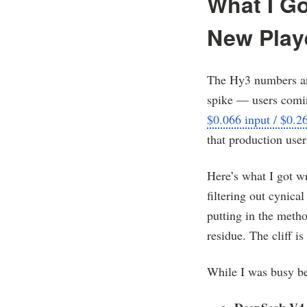
What I G
New Play
The Hy3 numbers are
spike — users comin
$0.066 input / $0.2
that production user
Here’s what I got wr
filtering out cynica
putting in the metho
residue. The cliff is 
While I was busy be