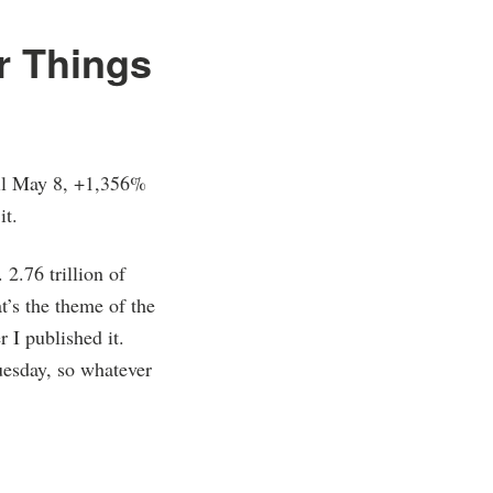
r Things
til May 8, +1,356%
it.
2.76 trillion of
t’s the theme of the
 I published it.
uesday, so whatever