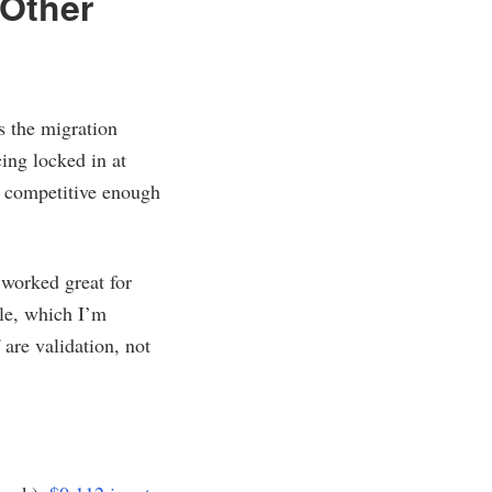
 Other
s the migration
ing locked in at
s competitive enough
 worked great for
ule, which I’m
 are validation, not