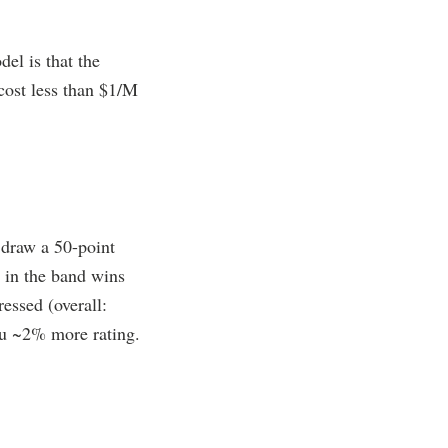
el is that the
 cost less than $1/M
 draw a 50-point
 in the band wins
essed (overall:
ou ~2% more rating.