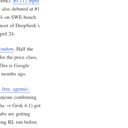
week).
$0.112 input
It also debuted at #1
79.0% on SWE-bench
most of DeepSeek’s
pril 24.
 window
. Half the
or the price class,
This is Google
8 months ago.
free, agentic-
anyone confirming
pha → Grok 4.1) got
abs are getting
long RL run before