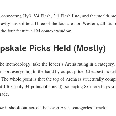
onnecting Hy3, V4 Flash, 3.1 Flash Lite, and the stealth mod
ravity has shifted. Three of the four are non-Western, all four
f the four feature a 1M context window.
pskate Picks Held (Mostly)
the methodology: take the leader’s Arena rating in a category,
 sort everything in the band by output price. Cheapest model
 The whole point is that the top of Arena is structurally compr
at 1468: only 34 points of spread), so paying 8x more buys y
rade.
w it shook out across the seven Arena categories I track: