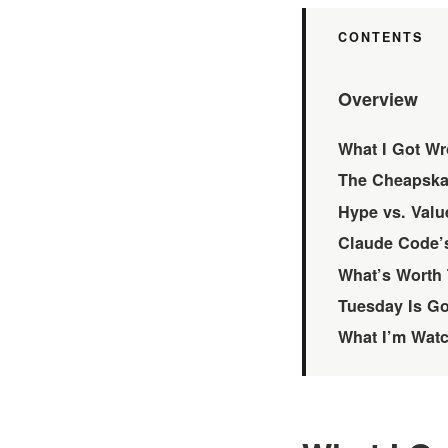
Overview
What I Got Wr
The Cheapskat
Hype vs. Value
Claude Code’s
What’s Worth 
Tuesday Is G
What I’m Wat