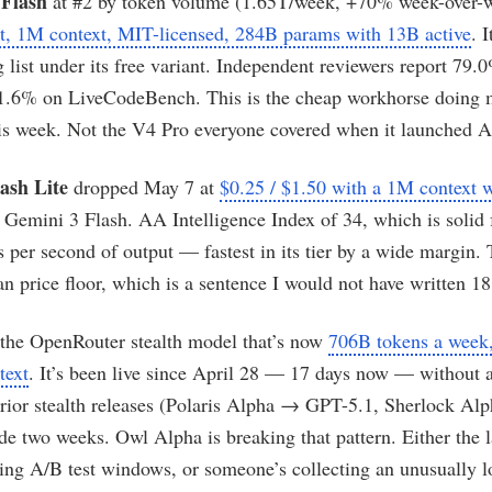
Flash
at #2 by token volume (1.65T/week, +70% week-over-
ut, 1M context, MIT-licensed, 284B params with 13B active
. 
g list under its free variant. Independent reviewers report 
91.6% on LiveCodeBench. This is the cheap workhorse doing 
is week. Not the V4 Pro everyone covered when it launched A
ash Lite
dropped May 7 at
$0.25 / $1.50 with a 1M context
r Gemini 3 Flash. AA Intelligence Index of 34, which is solid f
 per second of output — fastest in its tier by a wide margin. 
an price floor, which is a sentence I would not have written 1
 the OpenRouter stealth model that’s now
706B tokens a week, 
text
. It’s been live since April 28 — 17 days now — without 
Prior stealth releases (Polaris Alpha → GPT-5.1, Sherlock Al
e two weeks. Owl Alpha is breaking that pattern. Either the l
ding A/B test windows, or someone’s collecting an unusually 