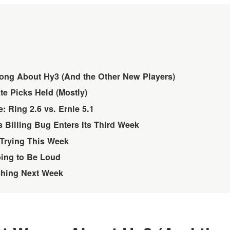
ong About Hy3 (And the Other New Players)
e Picks Held (Mostly)
: Ring 2.6 vs. Ernie 5.1
 Billing Bug Enters Its Third Week
Trying This Week
oing to Be Loud
ching Next Week