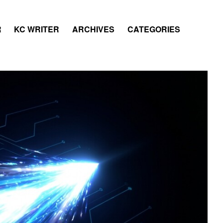
R
KC WRITER
ARCHIVES
CATEGORIES