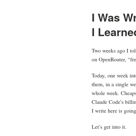
I Was W
I Learne
Two weeks ago I tol
on OpenRouter, “fre
Today, one week int
them, in a single we
whole week. Cheapsk
Claude Code’s billi
I write here is goi
Let’s get into it.