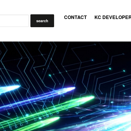
CONTACT
KC DEVELOPE