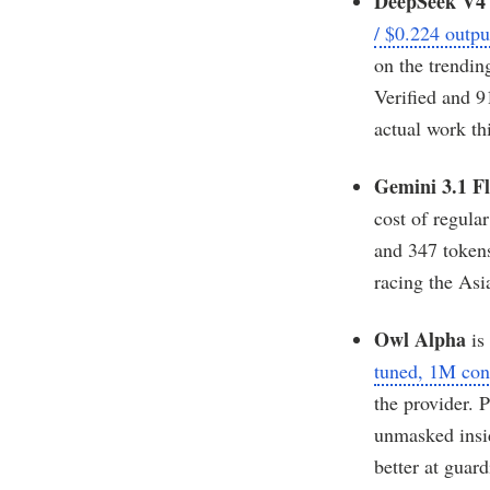
DeepSeek V4 
/ $0.224 outp
on the trendin
Verified and 
actual work th
Gemini 3.1 Fl
cost of regula
and 347 tokens
racing the Asi
Owl Alpha
is
tuned, 1M con
the provider. 
unmasked insid
better at guar