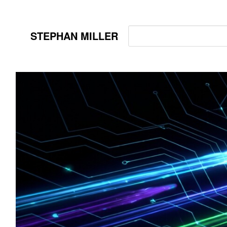
STEPHAN MILLER