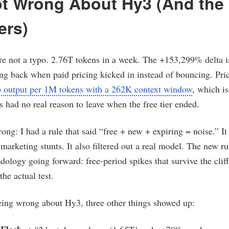
ot Wrong About Hy3 (And the
ers)
 not a typo. 2.76T tokens in a week. The +153,299% delta i
g back when paid pricing kicked in instead of bouncing. Pric
6 output per 1M tokens with a 262K context window
, which i
s had no real reason to leave when the free tier ended.
ong: I had a rule that said “free + new + expiring = noise.” It
l marketing stunts. It also filtered out a real model. The new r
dology going forward: free-period spikes that survive the cliff
the actual test.
ing wrong about Hy3, three other things showed up: