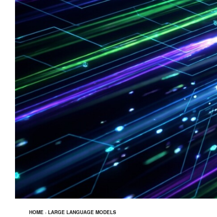
HOME
›
LARGE LANGUAGE MODELS