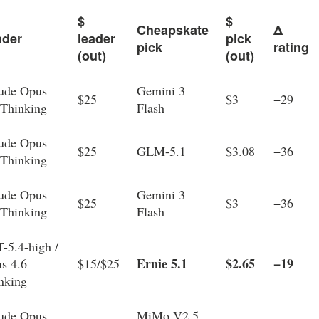
$
$
Cheapskate
Δ
ader
leader
pick
pick
rating
(out)
(out)
ude Opus
Gemini 3
$25
$3
−29
 Thinking
Flash
ude Opus
$25
GLM-5.1
$3.08
−36
 Thinking
ude Opus
Gemini 3
$25
$3
−36
 Thinking
Flash
-5.4-high /
Ernie 5.1
$2.65
−19
s 4.6
$15/$25
nking
ude Opus
MiMo V2.5