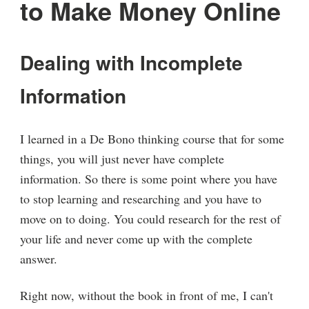
to Make Money Online
Dealing with Incomplete
Information
I learned in a De Bono thinking course that for some
things, you will just never have complete
information. So there is some point where you have
to stop learning and researching and you have to
move on to doing. You could research for the rest of
your life and never come up with the complete
answer.
Right now, without the book in front of me, I can't