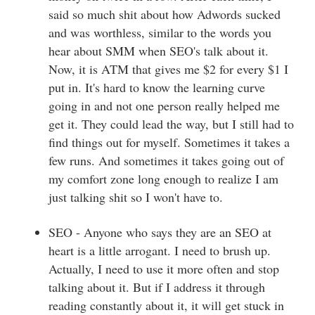
said so much shit about how Adwords sucked
and was worthless, similar to the words you
hear about SMM when SEO's talk about it.
Now, it is ATM that gives me $2 for every $1 I
put in. It's hard to know the learning curve
going in and not one person really helped me
get it. They could lead the way, but I still had to
find things out for myself. Sometimes it takes a
few runs. And sometimes it takes going out of
my comfort zone long enough to realize I am
just talking shit so I won't have to.
SEO - Anyone who says they are an SEO at
heart is a little arrogant. I need to brush up.
Actually, I need to use it more often and stop
talking about it. But if I address it through
reading constantly about it, it will get stuck in