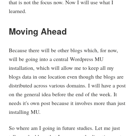
that is not the focus now. Now I will use what I
learned.
Moving Ahead
Because there will be other blogs which, for now,
will be going into a central Wordpress MU
installation, which will allow me to keep all my
blogs data in one location even though the blogs are
distributed across various domains. I will have a post
on the general idea before the end of the week. It
needs it's own post because it involves more than just
installing MU.
So where am I going in future studies. Let me just