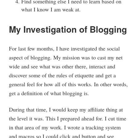
Find something else I need to learn based on
what I know I am weak at.
My Investigation of Blogging
For last few months, I have investigated the social
aspect of blogging. My mission was to cast my net
wide and see what was other there, interact and
discover some of the rules of etiquette and get a
general feel for how all of this works. In other words,
get a definition of what blogging is.
During that time, I would keep my affiliate thing at
the level it was. This I prepared ahead for. I cut time
in that area of my work. I wrote a tracking system
and macros so I could click and button and see