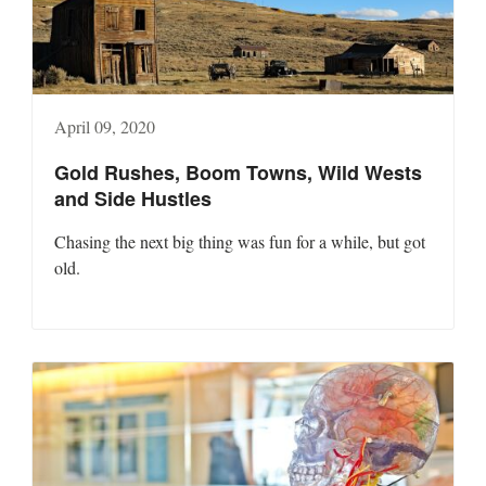
April 09, 2020
Gold Rushes, Boom Towns, Wild Wests
and Side Hustles
Chasing the next big thing was fun for a while, but got
old.