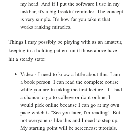
my head. And if I put the software I use in my
taskbar, it's a big freakin' reminder. The concept
is very simple. It's how far you take it that
works ranking miracles.
Things I may possibly be playing with as an amateur,
keeping in a holding pattern until those above have
hit a steady state:
Video - I need to know a little about this. I am
a book person. I can read the complete course
while you are in taking the first lecture. If I had
a chance to go to college or do it online, I
would pick online because I can go at my own
pace which is "See you later, I'm reading". But
not everyone is like this and I need to step up.
My starting point will be screencast tutorials.