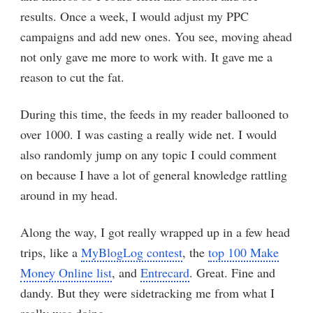
results. Once a week, I would adjust my PPC
campaigns and add new ones. You see, moving ahead
not only gave me more to work with. It gave me a
reason to cut the fat.
During this time, the feeds in my reader ballooned to
over 1000. I was casting a really wide net. I would
also randomly jump on any topic I could comment
on because I have a lot of general knowledge rattling
around in my head.
Along the way, I got really wrapped up in a few head
trips, like a
MyBlogLog contest
, the
top 100 Make
Money Online list
, and
Entrecard
. Great. Fine and
dandy. But they were sidetracking me from what I
really was doing.