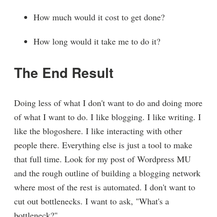
How much would it cost to get done?
How long would it take me to do it?
The End Result
Doing less of what I don't want to do and doing more
of what I want to do. I like blogging. I like writing. I
like the blogoshere. I like interacting with other
people there. Everything else is just a tool to make
that full time. Look for my post of Wordpress MU
and the rough outline of building a blogging network
where most of the rest is automated. I don't want to
cut out bottlenecks. I want to ask, "What's a
bottleneck?"