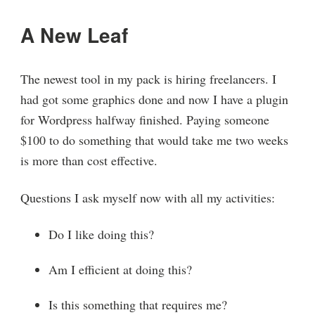
A New Leaf
The newest tool in my pack is hiring freelancers. I
had got some graphics done and now I have a plugin
for Wordpress halfway finished. Paying someone
$100 to do something that would take me two weeks
is more than cost effective.
Questions I ask myself now with all my activities:
Do I like doing this?
Am I efficient at doing this?
Is this something that requires me?