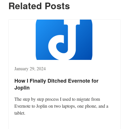
Related Posts
January 29, 2024
How I Finally Ditched Evernote for
Joplin
The step by step process I used to migrate from
Evernote to Joplin on two laptops, one phone, and a
tablet.