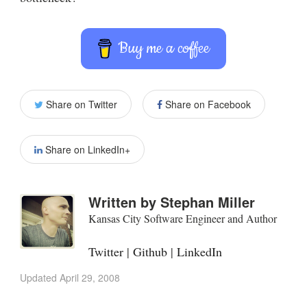
Buy me a coffee
Share on Twitter
Share on Facebook
Share on LinkedIn+
Written by
Stephan Miller
Kansas City Software Engineer and Author
Twitter
|
Github
|
LinkedIn
Updated
April 29, 2008