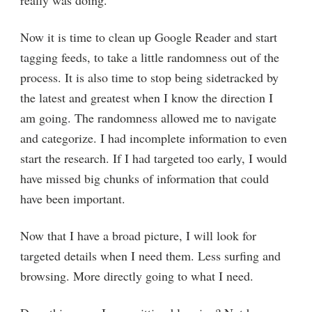
Now it is time to clean up Google Reader and start
tagging feeds, to take a little randomness out of the
process. It is also time to stop being sidetracked by
the latest and greatest when I know the direction I
am going. The randomness allowed me to navigate
and categorize. I had incomplete information to even
start the research. If I had targeted too early, I would
have missed big chunks of information that could
have been important.
Now that I have a broad picture, I will look for
targeted details when I need them. Less surfing and
browsing. More directly going to what I need.