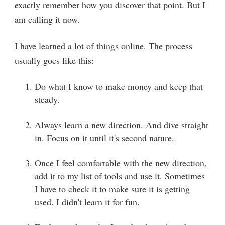
exactly remember how you discover that point. But I
am calling it now.
I have learned a lot of things online. The process
usually goes like this:
Do what I know to make money and keep that
steady.
Always learn a new direction. And dive straight
in. Focus on it until it's second nature.
Once I feel comfortable with the new direction,
add it to my list of tools and use it. Sometimes
I have to check it to make sure it is getting
used. I didn't learn it for fun.