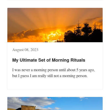
August 08, 2023
My Ultimate Set of Morning Rituals
I was never a morning person until about 5 years ago,
but I guess I am really still not a morning person.