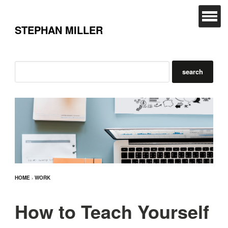
STEPHAN MILLER
HOME
›
WORK
How to Teach Yourself