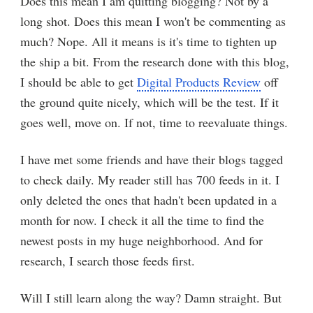
Does this mean I am quitting blogging? Not by a
long shot. Does this mean I won't be commenting as
much? Nope. All it means is it's time to tighten up
the ship a bit. From the research done with this blog,
I should be able to get
Digital Products Review
off
the ground quite nicely, which will be the test. If it
goes well, move on. If not, time to reevaluate things.
I have met some friends and have their blogs tagged
to check daily. My reader still has 700 feeds in it. I
only deleted the ones that hadn't been updated in a
month for now. I check it all the time to find the
newest posts in my huge neighborhood. And for
research, I search those feeds first.
Will I still learn along the way? Damn straight. But