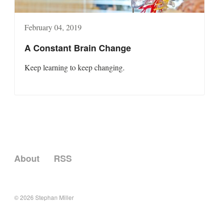
February 04, 2019
A Constant Brain Change
Keep learning to keep changing.
About
RSS
© 2026
Stephan Miller