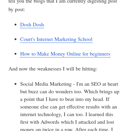
tell you the blogs that I am currently digesting post
by post:
Dosh Dosh
Court's Internet Marketing School
How to Make Money Online for beginners
And now the weaknesses I will be hitting:
Social Media Marketing - I'm an SEO at heart
but buzz can do wonders too. Which brings up
a point that I have to beat into my head. If
someone else can get effective results with an
internet technology, I can too. I learned this
first with Adwords which I attacked and lost
money on twice in a row. After each time, I