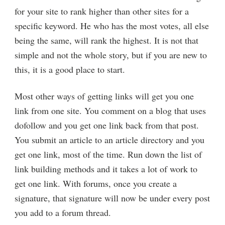
for your site to rank higher than other sites for a
specific keyword. He who has the most votes, all else
being the same, will rank the highest. It is not that
simple and not the whole story, but if you are new to
this, it is a good place to start.
Most other ways of getting links will get you one
link from one site. You comment on a blog that uses
dofollow and you get one link back from that post.
You submit an article to an article directory and you
get one link, most of the time. Run down the list of
link building methods and it takes a lot of work to
get one link. With forums, once you create a
signature, that signature will now be under every post
you add to a forum thread.