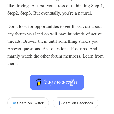
like driving. At first, you stress out, thinking Step 1,
Step2, Step3. But eventually, you’re a natural.
Don’t look for opportunities to get links. Just about
any forum you land on will have hundreds of active
threads. Browse them until something strikes you.
Answer questions. Ask questions. Post tips. And
mainly watch the other forum members. Learn from
them.
Buy me a coffee
Share on Twitter
Share on Facebook