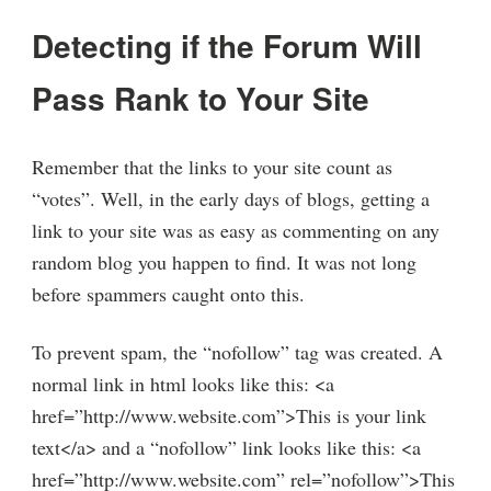
Detecting if the Forum Will
Pass Rank to Your Site
Remember that the links to your site count as
“votes”. Well, in the early days of blogs, getting a
link to your site was as easy as commenting on any
random blog you happen to find. It was not long
before spammers caught onto this.
To prevent spam, the “nofollow” tag was created. A
normal link in html looks like this: <a
href=”http://www.website.com”>This is your link
text</a> and a “nofollow” link looks like this: <a
href=”http://www.website.com” rel=”nofollow”>This