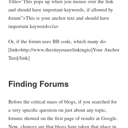
Title=”This pops up when you mouse over the link
and should have important keywords, if allowed by
forum”>This is your anchor text and should have
important keywords</a>
Or, if the forum uses BB code, which many do:
[link=http://www.thesiteyouarelinkingto]Your Anchor
Text[/link]
Finding Forums
Before the critical mass of blogs, if you searched for
a very specific question on just about any topic,
forums showed on the first page of results at Google.
Now, chances are that blogs have taken that place in