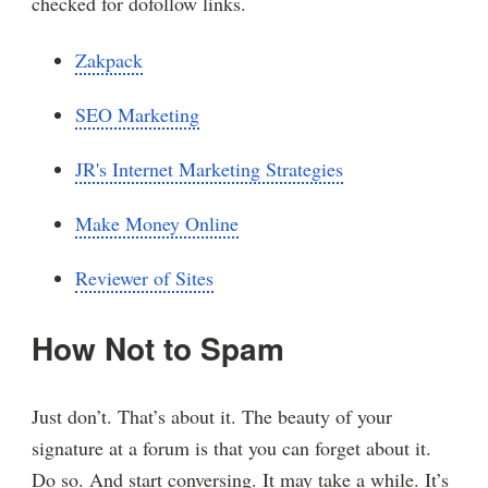
checked for dofollow links.
Zakpack
SEO Marketing
JR's Internet Marketing Strategies
Make Money Online
Reviewer of Sites
How Not to Spam
Just don’t. That’s about it. The beauty of your
signature at a forum is that you can forget about it.
Do so. And start conversing. It may take a while. It’s