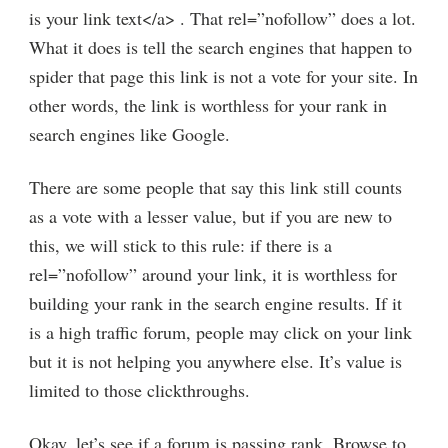
is your link text</a> . That rel=”nofollow” does a lot.
What it does is tell the search engines that happen to
spider that page this link is not a vote for your site. In
other words, the link is worthless for your rank in
search engines like Google.
There are some people that say this link still counts
as a vote with a lesser value, but if you are new to
this, we will stick to this rule: if there is a
rel=”nofollow” around your link, it is worthless for
building your rank in the search engine results. If it
is a high traffic forum, people may click on your link
but it is not helping you anywhere else. It’s value is
limited to those clickthroughs.
Okay, let’s see if a forum is passing rank. Browse to