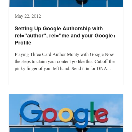
May 22, 2012
Setting Up Google Authorship with
rel="author", rel="me and your Google+
Profile
Playing Three Card Author Monty with Google Now
the steps to claim your content go like this: Cut off the
pinky finger of your left hand. Send it in for DNA...