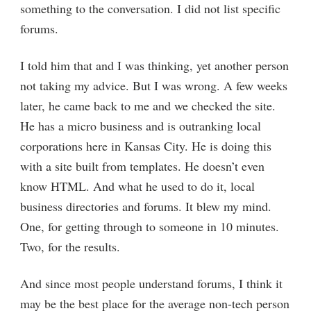
something to the conversation. I did not list specific
forums.
I told him that and I was thinking, yet another person
not taking my advice. But I was wrong. A few weeks
later, he came back to me and we checked the site.
He has a micro business and is outranking local
corporations here in Kansas City. He is doing this
with a site built from templates. He doesn’t even
know HTML. And what he used to do it, local
business directories and forums. It blew my mind.
One, for getting through to someone in 10 minutes.
Two, for the results.
And since most people understand forums, I think it
may be the best place for the average non-tech person