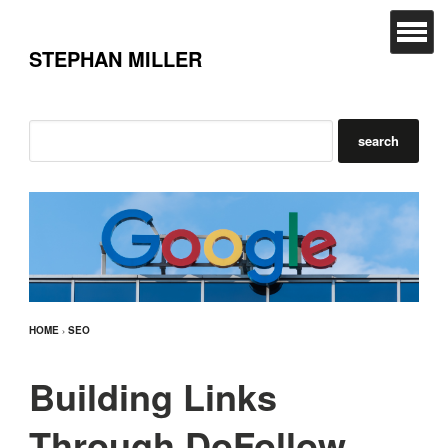
STEPHAN MILLER
HOME
›
SEO
Building Links
Through DoFollow