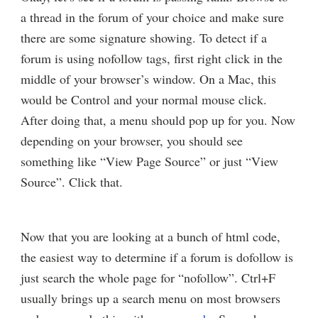
a thread in the forum of your choice and make sure
there are some signature showing. To detect if a
forum is using nofollow tags, first right click in the
middle of your browser’s window. On a Mac, this
would be Control and your normal mouse click.
After doing that, a menu should pop up for you. Now
depending on your browser, you should see
something like “View Page Source” or just “View
Source”. Click that.
Now that you are looking at a bunch of html code,
the easiest way to determine if a forum is dofollow is
just search the whole page for “nofollow”. Ctrl+F
usually brings up a search menu on most browsers