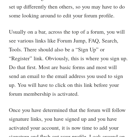
set up differently then others, so you may have to do
some looking around to edit your forum profile.
Usually on a bar, across the top of a forum, you will
see various links like Forum Jump, FAQ, Search,
Tools. There should also be a “Sign Up” or
“Register” link. Obviously, this is where you sign up.
Do that first. Most are basic forms and most will
send an email to the email address you used to sign
up. You will have to click on this link before your
forum membership is activated.
Once you have determined that the forum will follow
signature links, you have signed up and you have
activated your account, it is now time to add your
signature and flesh out your profile. Look around on