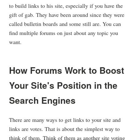
to build links to his site, especially if you have the
gift of gab. They have been around since they were
called bulletin boards and some still are. You can
find multiple forums on just about any topic you
want.
How Forums Work to Boost
Your Site's Position in the
Search Engines
There are many ways to get links to your site and
links are votes. That is about the simplest way to
think of them. Think of them as another site voting