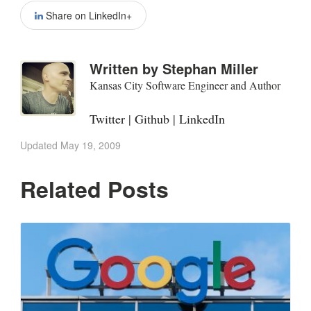
Share on LinkedIn+
Written by
Stephan Miller
Kansas City Software Engineer and Author
Twitter
|
Github
|
LinkedIn
Updated
May 19, 2009
Related Posts