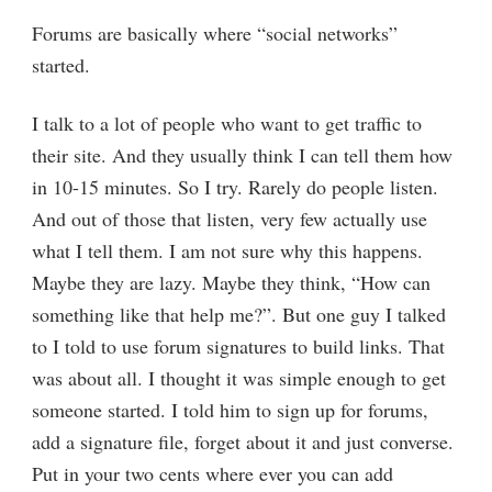
Forums are basically where “social networks”
started.
I talk to a lot of people who want to get traffic to
their site. And they usually think I can tell them how
in 10-15 minutes. So I try. Rarely do people listen.
And out of those that listen, very few actually use
what I tell them. I am not sure why this happens.
Maybe they are lazy. Maybe they think, “How can
something like that help me?”. But one guy I talked
to I told to use forum signatures to build links. That
was about all. I thought it was simple enough to get
someone started. I told him to sign up for forums,
add a signature file, forget about it and just converse.
Put in your two cents where ever you can add