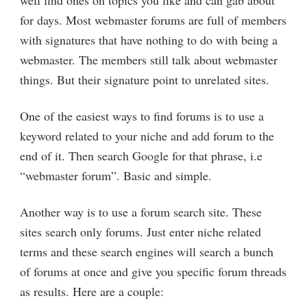
for days. Most webmaster forums are full of members
with signatures that have nothing to do with being a
webmaster. The members still talk about webmaster
things. But their signature point to unrelated sites.
One of the easiest ways to find forums is to use a
keyword related to your niche and add forum to the
end of it. Then search Google for that phrase, i.e
“webmaster forum”. Basic and simple.
Another way is to use a forum search site. These
sites search only forums. Just enter niche related
terms and these search engines will search a bunch
of forums at once and give you specific forum threads
as results. Here are a couple: