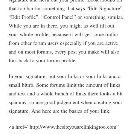
that top bar for something that says “Edit Signature”,
“Edit Profile”, “Control Panel” or something similar.
While you are in there, you might as well fill out
your whole profile, because it will get some traffic
from other forum users especially if you are active
and on most forums, every post you make will also
link back to your forum profile.
In your signature, put your links or your links and a
small blurb. Some forums limit the amount of links
and text and a whole bunch of links there looks a bit
spammy, so use good judgement when creating your
signature. And here are the basics of your link:
<a href=”http://www.thesiteyouarelinkingtoo.com”