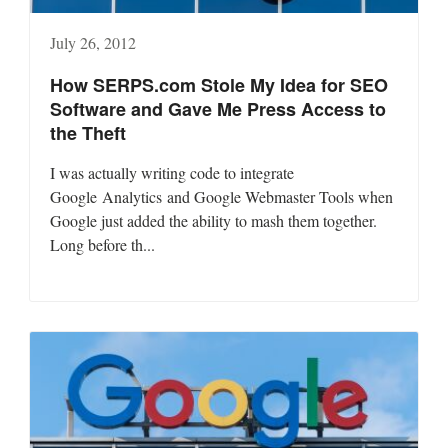
July 26, 2012
How SERPS.com Stole My Idea for SEO
Software and Gave Me Press Access to
the Theft
I was actually writing code to integrate
Google Analytics and Google Webmaster Tools when
Google just added the ability to mash them together.
Long before th...