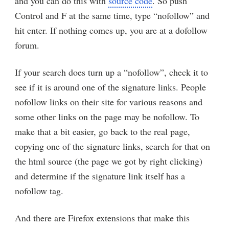
and you can do this with
source code
. So push
Control and F at the same time, type “nofollow” and
hit enter. If nothing comes up, you are at a dofollow
forum.
If your search does turn up a “nofollow”, check it to
see if it is around one of the signature links. People
nofollow links on their site for various reasons and
some other links on the page may be nofollow. To
make that a bit easier, go back to the real page,
copying one of the signature links, search for that on
the html source (the page we got by right clicking)
and determine if the signature link itself has a
nofollow tag.
And there are Firefox extensions that make this