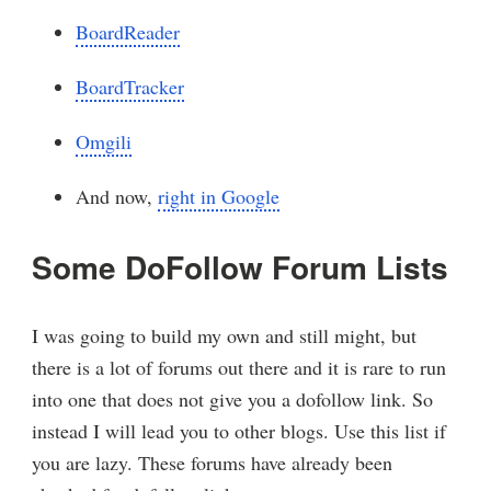
BoardReader
BoardTracker
Omgili
And now,
right in Google
Some DoFollow Forum Lists
I was going to build my own and still might, but
there is a lot of forums out there and it is rare to run
into one that does not give you a dofollow link. So
instead I will lead you to other blogs. Use this list if
you are lazy. These forums have already been