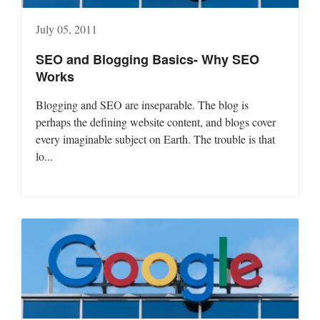
July 05, 2011
SEO and Blogging Basics- Why SEO
Works
Blogging and SEO are inseparable. The blog is
perhaps the defining website content, and blogs cover
every imaginable subject on Earth. The trouble is that
lo...