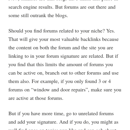
search engine results. But forums are out there and
some still outrank the blogs.
Should you find forums related to your niche? Yes.
That will give your most valuable backlinks because
the content on both the forum and the site you are
linking to in your forum signature are related. But if
you find that this limits the amount of forums you
can be active on, branch out to other forums and use
them also. For example, if you only found 3 or 4
forums on “window and door repairs”, make sure you
are active at those forums.
But if you have more time, go to unrelated forums
and add your signature. And if you do, you might as
well find ones on topics you like and can gab about