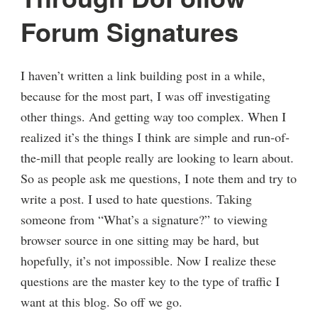
Forum Signatures
I haven’t written a link building post in a while,
because for the most part, I was off investigating
other things. And getting way too complex. When I
realized it’s the things I think are simple and run-of-
the-mill that people really are looking to learn about.
So as people ask me questions, I note them and try to
write a post. I used to hate questions. Taking
someone from “What’s a signature?” to viewing
browser source in one sitting may be hard, but
hopefully, it’s not impossible. Now I realize these
questions are the master key to the type of traffic I
want at this blog. So off we go.