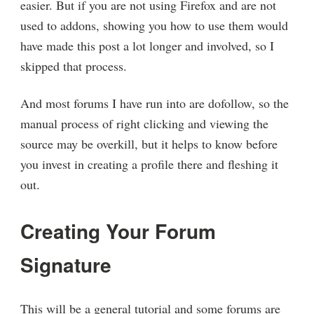
easier. But if you are not using Firefox and are not
used to addons, showing you how to use them would
have made this post a lot longer and involved, so I
skipped that process.
And most forums I have run into are dofollow, so the
manual process of right clicking and viewing the
source may be overkill, but it helps to know before
you invest in creating a profile there and fleshing it
out.
Creating Your Forum
Signature
This will be a general tutorial and some forums are